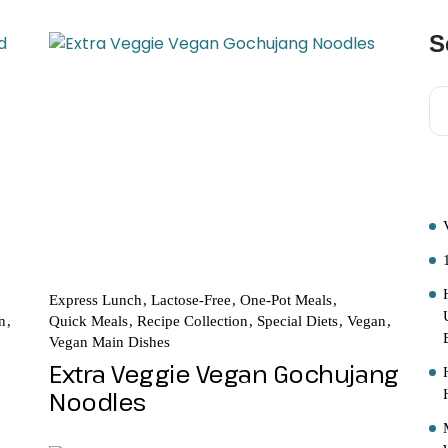
S
R
Express Lunch
Lactose-Free
One-Pot Meals
n
Quick Meals
Recipe Collection
Special Diets
Vegan
Vegan Main Dishes
Extra Veggie Vegan Gochujang
Noodles