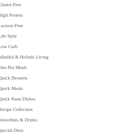
Gluten-Free
High Protein
Lactose-Free
Life Style
Low Carb
Mindful & Holistic Living
One-Pot Meals
Quick Desserts
Quick Meals
Quick Pasta Dishes
Recipe Collection
Smoothies & Drinks
Special Diets