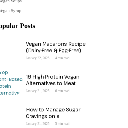
Vegan Soups
Vegan Syrup
opular Posts
Vegan Macarons Recipe
(Dairy-Free & Egg-Free)
January 22, 2025
4 min read
18 High-Protein Vegan
Alternatives to Meat
January 21, 2025
6 min read
How to Manage Sugar
Cravings on a
January 21, 2025
5 min read