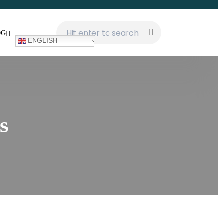
OG
ENGLISH
s