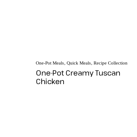
One-Pot Meals
Quick Meals
Recipe Collection
One-Pot Creamy Tuscan
Chicken