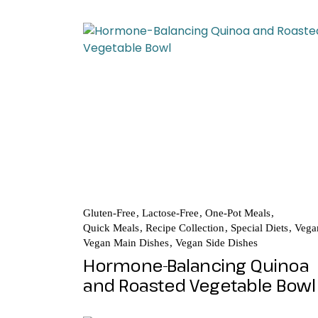
Gluten-Free
Lactose-Free
One-Pot Meals
Quick Meals
Recipe Collection
Special Diets
Vega
Vegan Main Dishes
Vegan Side Dishes
Hormone-Balancing Quinoa
and Roasted Vegetable Bowl