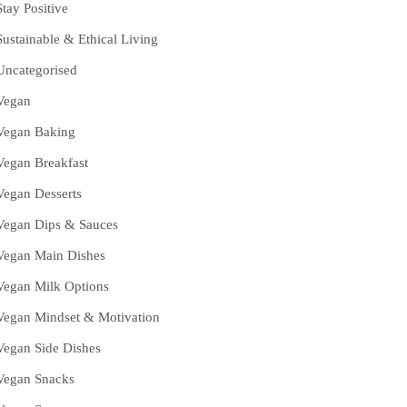
Stay Positive
Sustainable & Ethical Living
Uncategorised
Vegan
Vegan Baking
Vegan Breakfast
Vegan Desserts
Vegan Dips & Sauces
Vegan Main Dishes
Vegan Milk Options
Vegan Mindset & Motivation
Vegan Side Dishes
Vegan Snacks