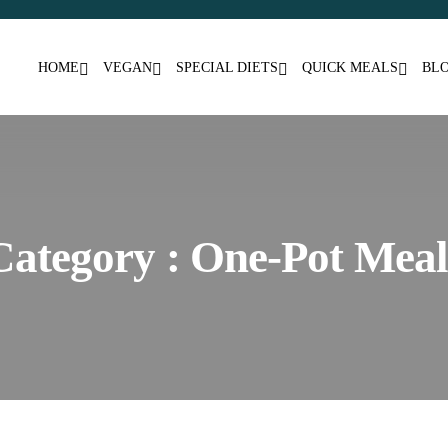
HOME
VEGAN
SPECIAL DIETS
QUICK MEALS
BL
Category : One-Pot Meal