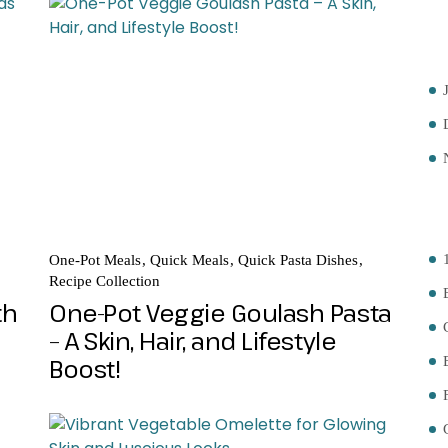
A
C
One-Pot Meals
Quick Meals
Quick Pasta Dishes
Recipe Collection
th
One-Pot Veggie Goulash Pasta
– A Skin, Hair, and Lifestyle
Boost!