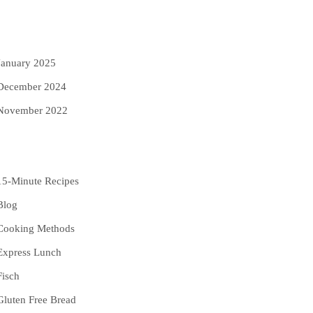
rchives
January 2025
December 2024
November 2022
ategories
15-Minute Recipes
Blog
Cooking Methods
Express Lunch
Fisch
Gluten Free Bread