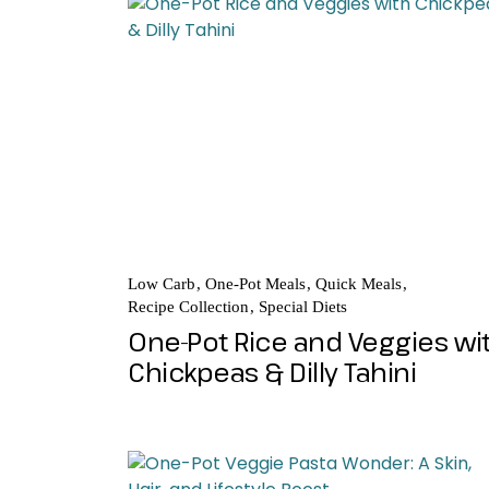
Low Carb
One-Pot Meals
Quick Meals
Recipe Collection
Special Diets
One-Pot Rice and Veggies wi
Chickpeas & Dilly Tahini