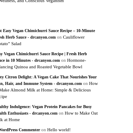
Wellness, and Conscious Veganism
ecent Comments
st Easy Vegan Chimichurri Sauce Recipe – 10-Minute
on
Cauliflower
esh Herb Sauce - drcanyon.com
otato” Salad
sy Vegan Chimichurri Sauce Recipe | Fresh Herb
on
Hormone-
uce in 10 Minutes - drcanyon.com
lancing Quinoa and Roasted Vegetable Bowl
sty Citron Delight: A Vegan Cake That Nourishes Your
on
How
in, Hair, and Immune System - drcanyon.com
 Make Almond Milk at Home: Simple & Delicious
cipe
althy Indulgence: Vegan Protein Pancakes for Busy
on
How to Make Oat
alth Enthusiasts - drcanyon.com
lk at Home
on
Hello world!
WordPress Commenter