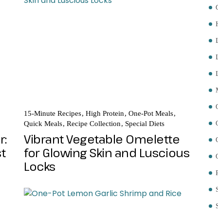
15-Minute Recipes
High Protein
One-Pot Meals
Quick Meals
Recipe Collection
Special Diets
r:
Vibrant Vegetable Omelette
st
for Glowing Skin and Luscious
Locks