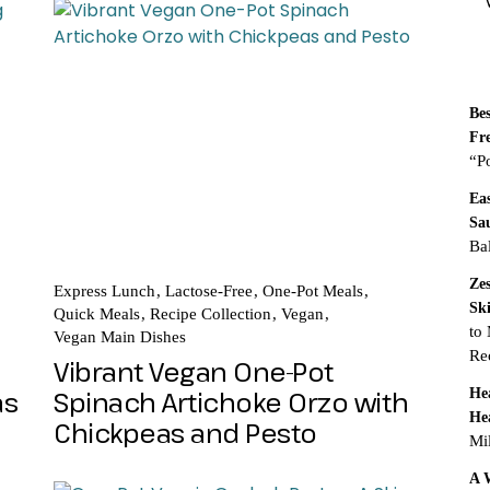
R
Be
Fr
“P
Ea
Sa
Ba
Ze
Express Lunch
Lactose-Free
One-Pot Meals
Sk
Quick Meals
Recipe Collection
Vegan
to
Vegan Main Dishes
Re
Vibrant Vegan One-Pot
as
Spinach Artichoke Orzo with
He
He
Chickpeas and Pesto
Mi
A 