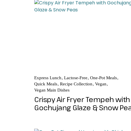
Express Lunch
Lactose-Free
One-Pot Meals
Quick Meals
Recipe Collection
Vegan
Vegan Main Dishes
Crispy Air Fryer Tempeh with
Gochujang Glaze & Snow Pe