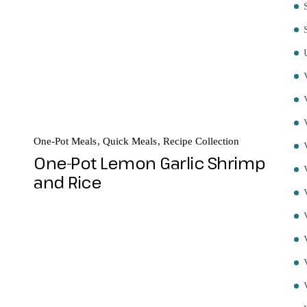
One-Pot Meals
Quick Meals
Recipe Collection
One-Pot Lemon Garlic Shrimp
and Rice