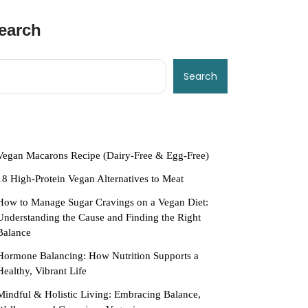
earch
Search
ecent Posts
Vegan Macarons Recipe (Dairy-Free & Egg-Free)
18 High-Protein Vegan Alternatives to Meat
How to Manage Sugar Cravings on a Vegan Diet:
Understanding the Cause and Finding the Right
Balance
Hormone Balancing: How Nutrition Supports a
Healthy, Vibrant Life
Mindful & Holistic Living: Embracing Balance,