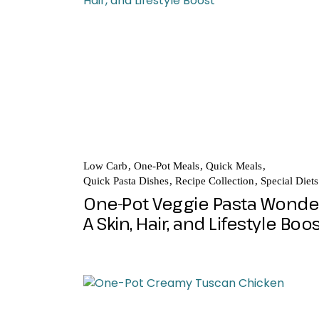
Low Carb
One-Pot Meals
Quick Meals
Quick Pasta Dishes
Recipe Collection
Special Diets
One-Pot Veggie Pasta Wonde
A Skin, Hair, and Lifestyle Boo