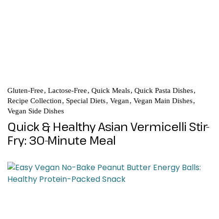
Gluten-Free
Lactose-Free
Quick Meals
Quick Pasta Dishes
Recipe Collection
Special Diets
Vegan
Vegan Main Dishes
Vegan Side Dishes
Quick & Healthy Asian Vermicelli Stir-
Fry: 30-Minute Meal