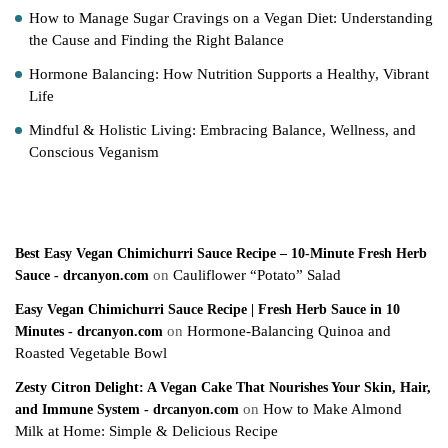
How to Manage Sugar Cravings on a Vegan Diet: Understanding
the Cause and Finding the Right Balance
Hormone Balancing: How Nutrition Supports a Healthy, Vibrant
Life
Mindful & Holistic Living: Embracing Balance, Wellness, and
Conscious Veganism
Recent Comments
Best Easy Vegan Chimichurri Sauce Recipe – 10-Minute Fresh Herb
on
Cauliflower “Potato” Salad
Sauce - drcanyon.com
Easy Vegan Chimichurri Sauce Recipe | Fresh Herb Sauce in 10
on
Hormone-Balancing Quinoa and
Minutes - drcanyon.com
Roasted Vegetable Bowl
Zesty Citron Delight: A Vegan Cake That Nourishes Your Skin, Hair,
on
How to Make Almond
and Immune System - drcanyon.com
Milk at Home: Simple & Delicious Recipe