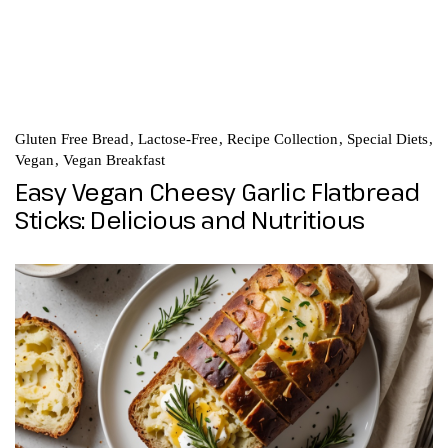
Gluten Free Bread
Lactose-Free
Recipe Collection
Special Diets
Vegan
Vegan Breakfast
Easy Vegan Cheesy Garlic Flatbread
Sticks: Delicious and Nutritious