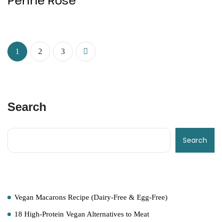
1
2
3
Search
Search
Recent Posts
Vegan Macarons Recipe (Dairy-Free & Egg-Free)
18 High-Protein Vegan Alternatives to Meat