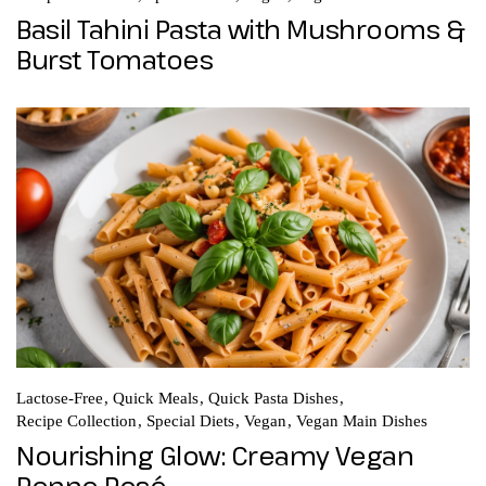
Basil Tahini Pasta with Mushrooms &
Burst Tomatoes
Lactose-Free
Quick Meals
Quick Pasta Dishes
Recipe Collection
Special Diets
Vegan
Vegan Main Dishes
Nourishing Glow: Creamy Vegan
Penne Rosé