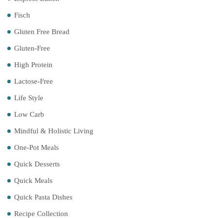
Fisch
Gluten Free Bread
Gluten-Free
High Protein
Lactose-Free
Life Style
Low Carb
Mindful & Holistic Living
One-Pot Meals
Quick Desserts
Quick Meals
Quick Pasta Dishes
Recipe Collection