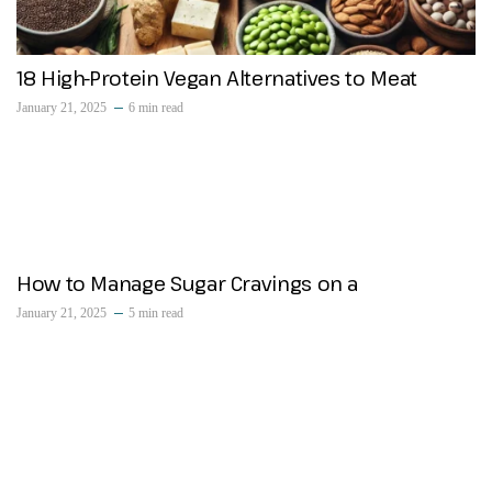
18 High-Protein Vegan Alternatives to Meat
January 21, 2025
6 min read
How to Manage Sugar Cravings on a
January 21, 2025
5 min read