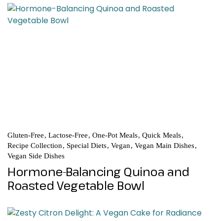
Gluten-Free
Lactose-Free
One-Pot Meals
Quick Meals
Recipe Collection
Special Diets
Vegan
Vegan Main Dishes
Vegan Side Dishes
Hormone-Balancing Quinoa and
Roasted Vegetable Bowl