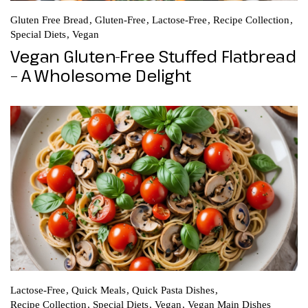
Gluten Free Bread
Gluten-Free
Lactose-Free
Recipe Collection
Special Diets
Vegan
Vegan Gluten-Free Stuffed Flatbread
– A Wholesome Delight
Lactose-Free
Quick Meals
Quick Pasta Dishes
Recipe Collection
Special Diets
Vegan
Vegan Main Dishes