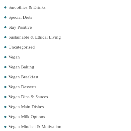
Smoothies & Drinks
Special Diets
Stay Positive
Sustainable & Ethical Living
Uncategorised
Vegan
Vegan Baking
Vegan Breakfast
Vegan Desserts
Vegan Dips & Sauces
Vegan Main Dishes
Vegan Milk Options
Vegan Mindset & Motivation