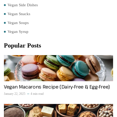
Vegan Side Dishes
Vegan Snacks
Vegan Soups
Vegan Syrup
Popular Posts
Vegan Macarons Recipe (Dairy-Free & Egg-Free)
January 22, 2025
4 min read