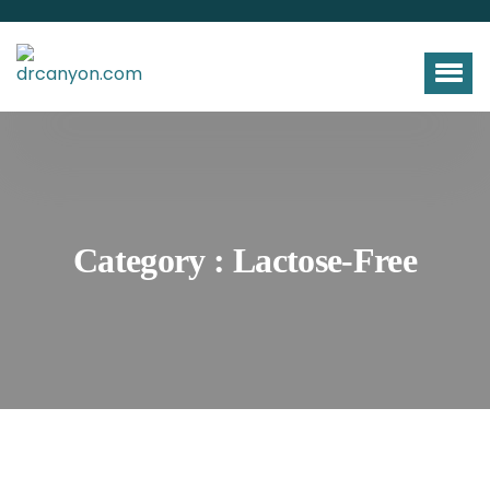
Category : Lactose-Free