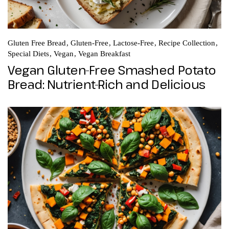
Gluten Free Bread
Gluten-Free
Lactose-Free
Recipe Collection
Special Diets
Vegan
Vegan Breakfast
Vegan Gluten-Free Smashed Potato
Bread: Nutrient-Rich and Delicious