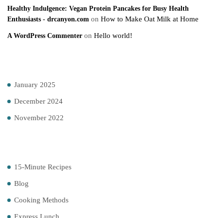
Healthy Indulgence: Vegan Protein Pancakes for Busy Health
on
How to Make Oat Milk at Home
Enthusiasts - drcanyon.com
on
Hello world!
A WordPress Commenter
Archives
January 2025
December 2024
November 2022
Categories
15-Minute Recipes
Blog
Cooking Methods
Express Lunch