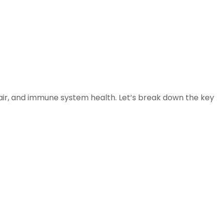
 hair, and immune system health. Let’s break down the key