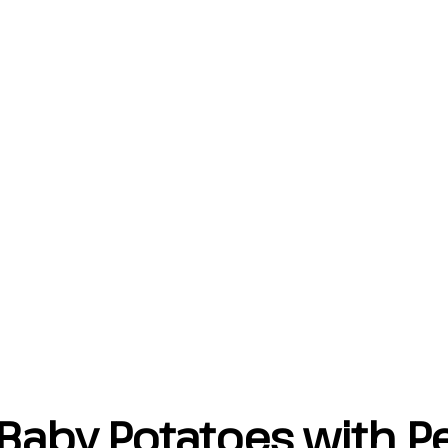
Baby Potatoes with Pe