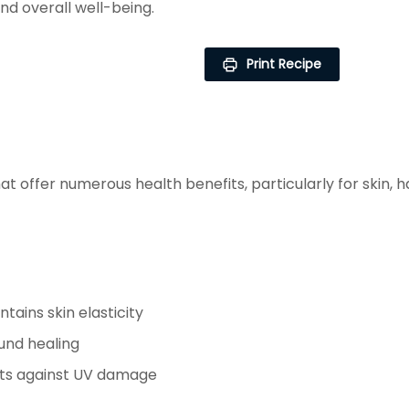
and overall well-being.
Print Recipe
at offer numerous health benefits, particularly for skin,
tains skin elasticity
und healing
cts against UV damage