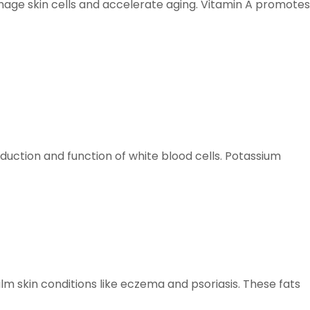
damage skin cells and accelerate aging. Vitamin A promotes
duction and function of white blood cells. Potassium
lm skin conditions like eczema and psoriasis. These fats