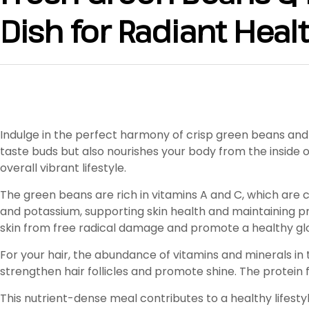
Dish for Radiant Heal
Indulge in the perfect harmony of crisp green beans and 
taste buds but also nourishes your body from the inside ou
overall vibrant lifestyle.
The green beans are rich in vitamins A and C, which are c
and potassium, supporting skin health and maintaining pro
skin from free radical damage and promote a healthy gl
For your hair, the abundance of vitamins and minerals in t
strengthen hair follicles and promote shine. The protei
This nutrient-dense meal contributes to a healthy lifesty