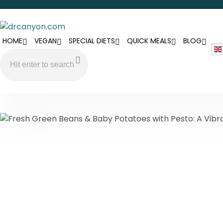
HOME
VEGAN
SPECIAL DIETS
QUICK MEALS
BLOG