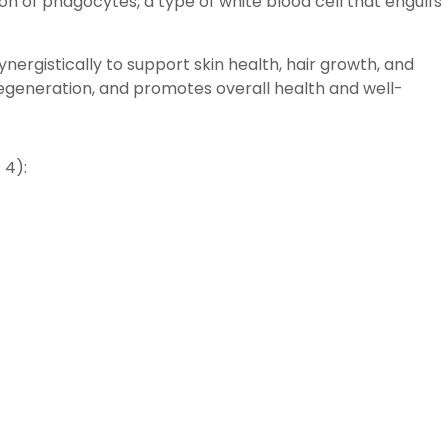
n of phagocytes, a type of white blood cell that engulfs
ynergistically to support skin health, hair growth, and
 regeneration, and promotes overall health and well-
 4):