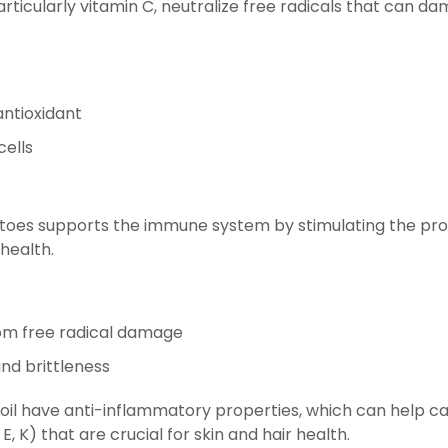
particularly vitamin C, neutralize free radicals that can 
antioxidant
cells
tatoes supports the immune system by stimulating the pro
 health.
from free radical damage
and brittleness
 oil have anti-inflammatory properties, which can help ca
, K) that are crucial for skin and hair health.