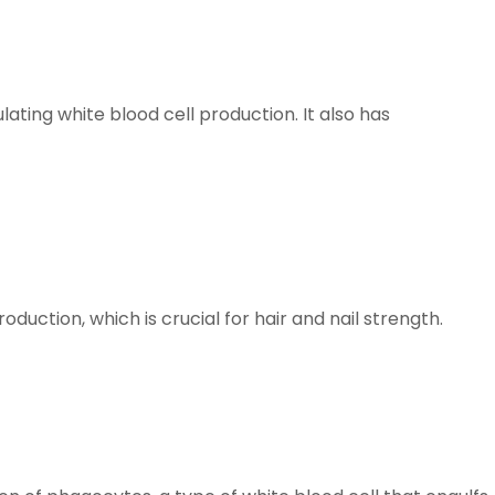
ating white blood cell production. It also has
uction, which is crucial for hair and nail strength.