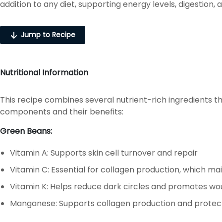
addition to any diet, supporting energy levels, digestion, 
Jump to Recipe
Nutritional Information
This recipe combines several nutrient-rich ingredients th
components and their benefits:
Green Beans:
Vitamin A: Supports skin cell turnover and repair
Vitamin C: Essential for collagen production, which main
Vitamin K: Helps reduce dark circles and promotes wo
Manganese: Supports collagen production and prote