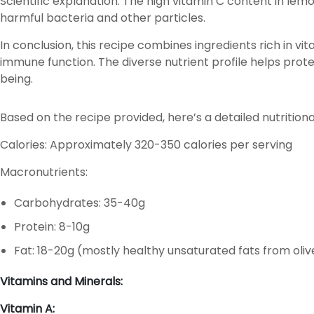
Scientific explanation: The high vitamin C content in le
harmful bacteria and other particles.
In conclusion, this recipe combines ingredients rich in vit
immune function. The diverse nutrient profile helps prote
being.
Based on the recipe provided, here’s a detailed nutritio
Calories: Approximately 320-350 calories per serving
Macronutrients:
Carbohydrates: 35-40g
Protein: 8-10g
Fat: 18-20g (mostly healthy unsaturated fats from olive
Vitamins and Minerals:
Vitamin A: