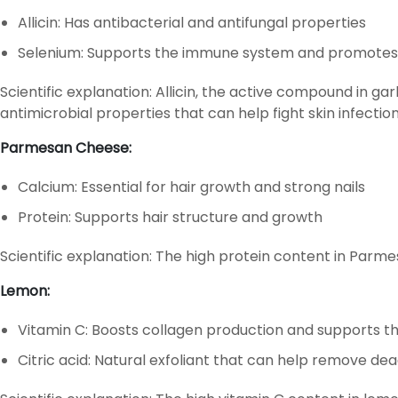
Allicin: Has antibacterial and antifungal properties
Selenium: Supports the immune system and promotes
Scientific explanation: Allicin, the active compound in g
antimicrobial properties that can help fight skin infection
Parmesan Cheese:
Calcium: Essential for hair growth and strong nails
Protein: Supports hair structure and growth
Scientific explanation: The high protein content in Parme
Lemon:
Vitamin C: Boosts collagen production and supports 
Citric acid: Natural exfoliant that can help remove dead