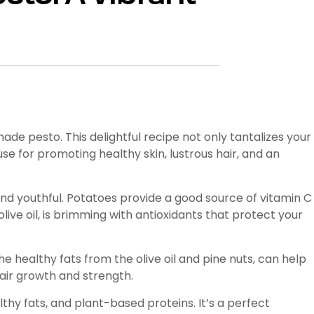
e pesto. This delightful recipe not only tantalizes your
use for promoting healthy skin, lustrous hair, and an
and youthful. Potatoes provide a good source of vitamin C
ive oil, is brimming with antioxidants that protect your
he healthy fats from the olive oil and pine nuts, can help
air growth and strength.
hy fats, and plant-based proteins. It’s a perfect