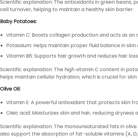
Scientific explanation: The antioxidants in green beans, 
cell turnover, helping to maintain a healthy skin barrier.
Baby Potatoes:
Vitamin C: Boosts collagen production and acts as an 
Potassium: Helps maintain proper fluid balance in skin 
Vitamin B6: Supports hair growth and reduces hair loss
Scientific explanation: The high vitamin C content in po
helps maintain cellular hydration, which is crucial for skin
Olive Oil:
Vitamin E: A powerful antioxidant that protects skin 
Oleic acid: Moisturizes skin and hair, reducing dryness 
Scientific explanation: The monounsaturated fats in olive
also support the absorption of fat-soluble vitamins (A, D, E