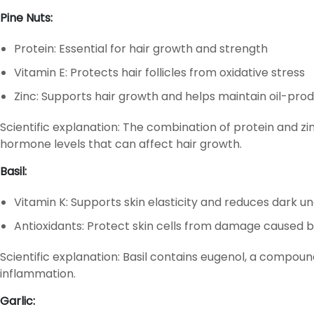
Pine Nuts:
Protein: Essential for hair growth and strength
Vitamin E: Protects hair follicles from oxidative stress
Zinc: Supports hair growth and helps maintain oil-produ
Scientific explanation: The combination of protein and zin
hormone levels that can affect hair growth.
Basil:
Vitamin K: Supports skin elasticity and reduces dark u
Antioxidants: Protect skin cells from damage caused b
Scientific explanation: Basil contains eugenol, a compou
inflammation.
Garlic: