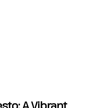
sto: A Vibrant