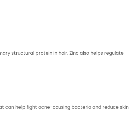
ary structural protein in hair. Zinc also helps regulate
hat can help fight acne-causing bacteria and reduce skin