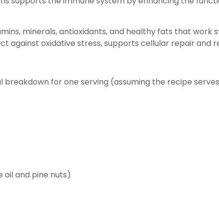
mons supports the immune system by enhancing the functio
amins, minerals, antioxidants, and healthy fats that work s
ct against oxidative stress, supports cellular repair and
nal breakdown for one serving (assuming the recipe serves
 oil and pine nuts)