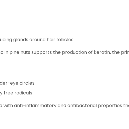
cing glands around hair follicles
c in pine nuts supports the production of keratin, the prim
nder-eye circles
y free radicals
nd with anti-inflammatory and antibacterial properties t