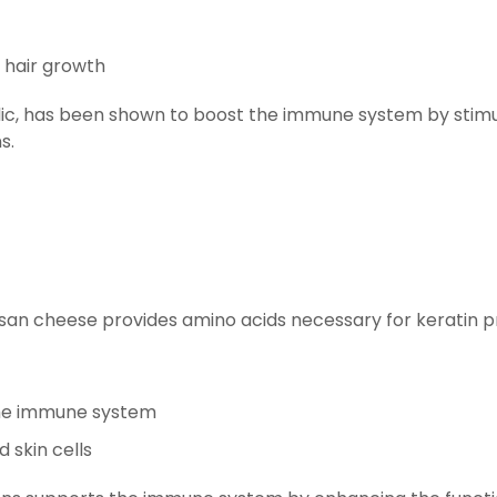
 hair growth
arlic, has been shown to boost the immune system by stimul
s.
san cheese provides amino acids necessary for keratin prod
the immune system
 skin cells