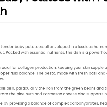
th
tender baby potatoes, all enveloped in a luscious homemad
t. Packed with essential nutrients, this dish is a powerho
rucial for collagen production, keeping your skin supple 
per fluid balance. The pesto, made with fresh basil and ol
ow.
his dish, particularly the iron from the green beans and t
n from the pine nuts and Parmesan cheese also supports h
le by providing a balance of complex carbohydrates, healt