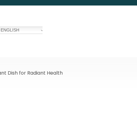
ENGLISH