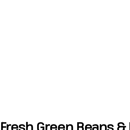
Fresh Green Beans & 