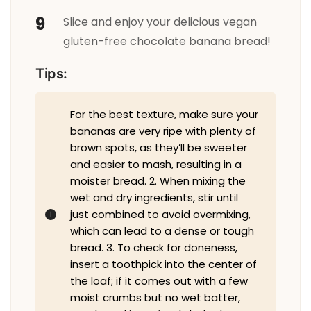
Slice and enjoy your delicious vegan
gluten-free chocolate banana bread!
Tips:
For the best texture, make sure your
bananas are very ripe with plenty of
brown spots, as they’ll be sweeter
and easier to mash, resulting in a
moister bread. 2. When mixing the
wet and dry ingredients, stir until
just combined to avoid overmixing,
which can lead to a dense or tough
bread. 3. To check for doneness,
insert a toothpick into the center of
the loaf; if it comes out with a few
moist crumbs but no wet batter,