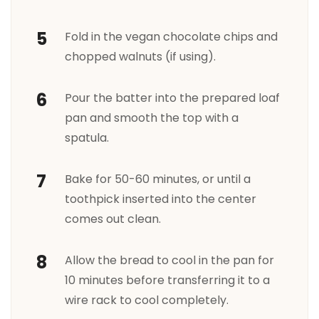
Fold in the vegan chocolate chips and
chopped walnuts (if using).
Pour the batter into the prepared loaf
pan and smooth the top with a
spatula.
Bake for 50-60 minutes, or until a
toothpick inserted into the center
comes out clean.
Allow the bread to cool in the pan for
10 minutes before transferring it to a
wire rack to cool completely.