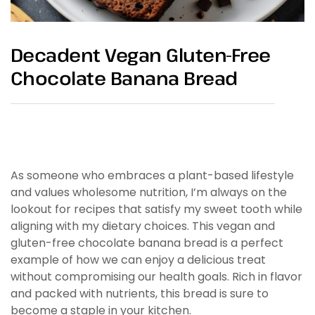
Decadent Vegan Gluten-Free
Chocolate Banana Bread
As someone who embraces a plant-based lifestyle
and values wholesome nutrition, I’m always on the
lookout for recipes that satisfy my sweet tooth while
aligning with my dietary choices. This vegan and
gluten-free chocolate banana bread is a perfect
example of how we can enjoy a delicious treat
without compromising our health goals. Rich in flavor
and packed with nutrients, this bread is sure to
become a staple in your kitchen.