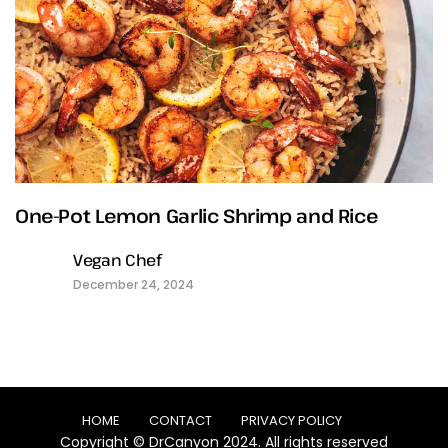
One-Pot Lemon Garlic Shrimp and Rice
Vegan Chef
December 24, 2024
HOME
CONTACT
PRIVACY POLICY
Copyright © DrCanyon 2024. All rights reserved