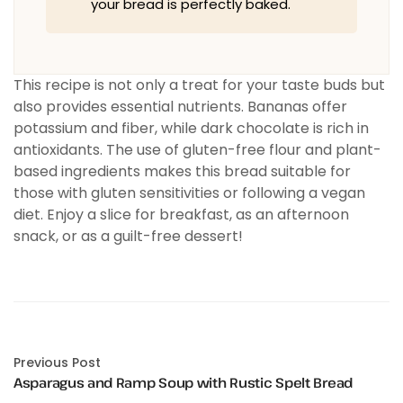
your bread is perfectly baked.
This recipe is not only a treat for your taste buds but
also provides essential nutrients. Bananas offer
potassium and fiber, while dark chocolate is rich in
antioxidants. The use of gluten-free flour and plant-
based ingredients makes this bread suitable for
those with gluten sensitivities or following a vegan
diet. Enjoy a slice for breakfast, as an afternoon
snack, or as a guilt-free dessert!
Previous Post
Asparagus and Ramp Soup with Rustic Spelt Bread