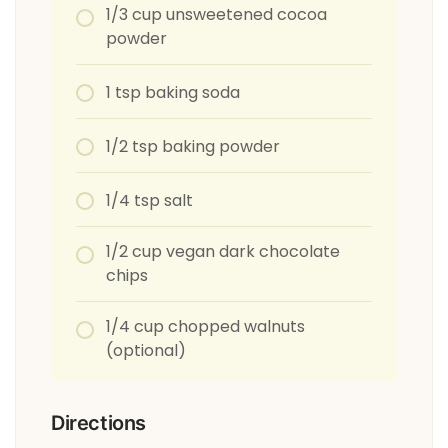
1/3 cup unsweetened cocoa
powder
1 tsp baking soda
1/2 tsp baking powder
1/4 tsp salt
1/2 cup vegan dark chocolate
chips
1/4 cup chopped walnuts
(optional)
Directions