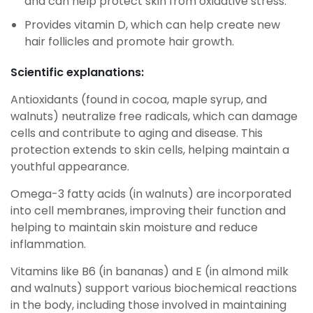
and can help protect skin from oxidative stress.
Provides vitamin D, which can help create new
hair follicles and promote hair growth.
Scientific explanations:
Antioxidants (found in cocoa, maple syrup, and
walnuts) neutralize free radicals, which can damage
cells and contribute to aging and disease. This
protection extends to skin cells, helping maintain a
youthful appearance.
Omega-3 fatty acids (in walnuts) are incorporated
into cell membranes, improving their function and
helping to maintain skin moisture and reduce
inflammation.
Vitamins like B6 (in bananas) and E (in almond milk
and walnuts) support various biochemical reactions
in the body, including those involved in maintaining