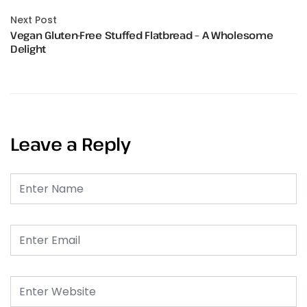
Next Post
Vegan Gluten-Free Stuffed Flatbread – A Wholesome
Delight
Leave a Reply