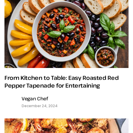
From Kitchen to Table: Easy Roasted Red
Pepper Tapenade for Entertaining
Vegan Chef
December 24, 2024