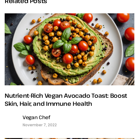
Related Posts
Nutrient-Rich Vegan Avocado Toast: Boost
Skin, Hair, and Immune Health
Vegan Chef
November 7, 2022