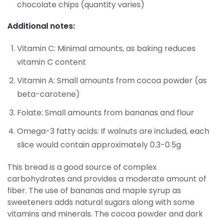
chocolate chips (quantity varies)
Additional notes:
Vitamin C: Minimal amounts, as baking reduces
vitamin C content
Vitamin A: Small amounts from cocoa powder (as
beta-carotene)
Folate: Small amounts from bananas and flour
Omega-3 fatty acids: If walnuts are included, each
slice would contain approximately 0.3-0.5g
This bread is a good source of complex
carbohydrates and provides a moderate amount of
fiber. The use of bananas and maple syrup as
sweeteners adds natural sugars along with some
vitamins and minerals. The cocoa powder and dark