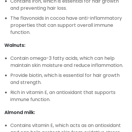
Contains iron, which is essential for hair growth
and preventing hair loss.
The flavonoids in cocoa have anti-inflammatory
properties that can support overall immune
function.
Walnuts:
Contain omega-3 fatty acids, which can help
maintain skin moisture and reduce inflammation.
Provide biotin, which is essential for hair growth
and strength.
Rich in vitamin E, an antioxidant that supports
immune function.
Almond milk:
Contains vitamin E, which acts as an antioxidant