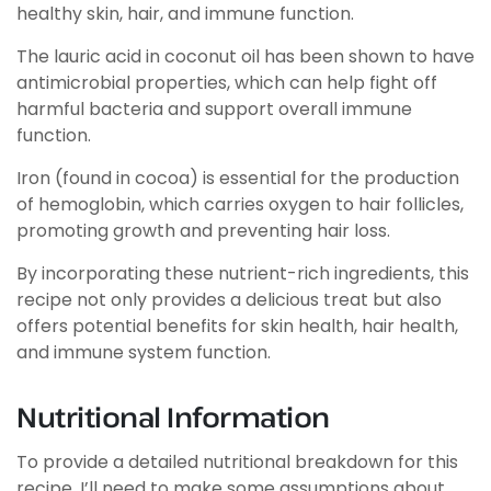
healthy skin, hair, and immune function.
The lauric acid in coconut oil has been shown to have
antimicrobial properties, which can help fight off
harmful bacteria and support overall immune
function.
Iron (found in cocoa) is essential for the production
of hemoglobin, which carries oxygen to hair follicles,
promoting growth and preventing hair loss.
By incorporating these nutrient-rich ingredients, this
recipe not only provides a delicious treat but also
offers potential benefits for skin health, hair health,
and immune system function.
Nutritional Information
To provide a detailed nutritional breakdown for this
recipe, I’ll need to make some assumptions about