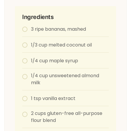
Ingredients
3 ripe bananas, mashed
1/3 cup melted coconut oil
1/4 cup maple syrup
1/4 cup unsweetened almond
milk
1 tsp vanilla extract
2 cups gluten-free all-purpose
flour blend