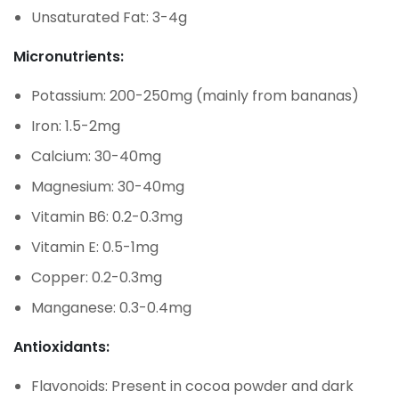
Unsaturated Fat: 3-4g
Micronutrients:
Potassium: 200-250mg (mainly from bananas)
Iron: 1.5-2mg
Calcium: 30-40mg
Magnesium: 30-40mg
Vitamin B6: 0.2-0.3mg
Vitamin E: 0.5-1mg
Copper: 0.2-0.3mg
Manganese: 0.3-0.4mg
Antioxidants:
Flavonoids: Present in cocoa powder and dark