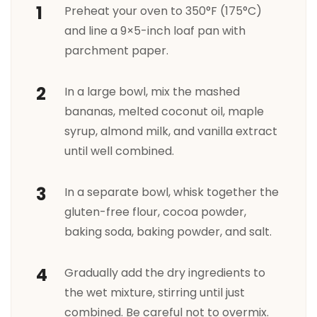
Preheat your oven to 350°F (175°C)
and line a 9×5-inch loaf pan with
parchment paper.
In a large bowl, mix the mashed
bananas, melted coconut oil, maple
syrup, almond milk, and vanilla extract
until well combined.
In a separate bowl, whisk together the
gluten-free flour, cocoa powder,
baking soda, baking powder, and salt.
Gradually add the dry ingredients to
the wet mixture, stirring until just
combined. Be careful not to overmix.