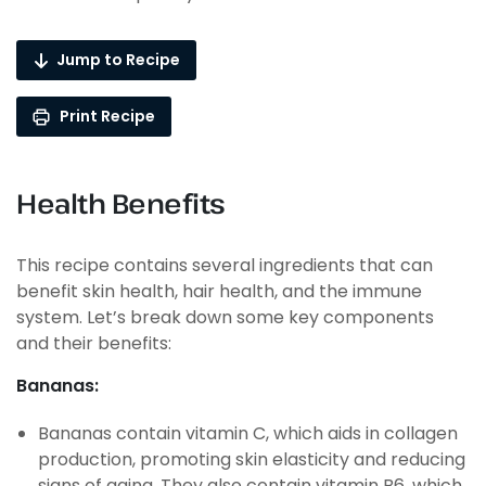
Jump to Recipe
Print Recipe
Health Benefits
This recipe contains several ingredients that can
benefit skin health, hair health, and the immune
system. Let’s break down some key components
and their benefits:
Bananas:
Bananas contain vitamin C, which aids in collagen
production, promoting skin elasticity and reducing
signs of aging. They also contain vitamin B6, which