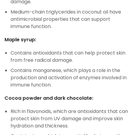
damage.
Medium-chain triglycerides in coconut oil have
antimicrobial properties that can support
immune function.
Maple syrup:
Contains antioxidants that can help protect skin
from free radical damage.
Contains manganese, which plays a role in the
production and activation of enzymes involved in
immune function.
Cocoa powder and dark chocolate:
Rich in flavonoids, which are antioxidants that can
protect skin from UV damage and improve skin
hydration and thickness.