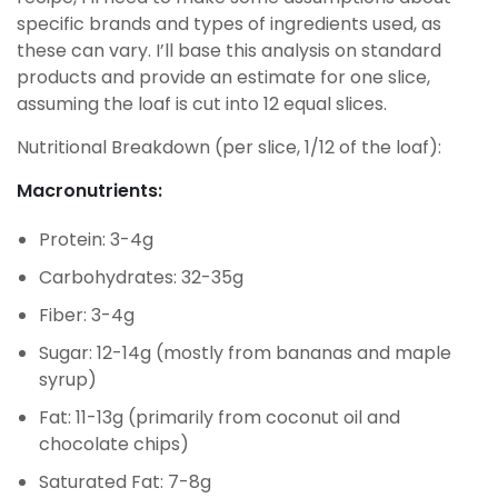
specific brands and types of ingredients used, as
these can vary. I’ll base this analysis on standard
products and provide an estimate for one slice,
assuming the loaf is cut into 12 equal slices.
Nutritional Breakdown (per slice, 1/12 of the loaf):
Macronutrients:
Protein: 3-4g
Carbohydrates: 32-35g
Fiber: 3-4g
Sugar: 12-14g (mostly from bananas and maple
syrup)
Fat: 11-13g (primarily from coconut oil and
chocolate chips)
Saturated Fat: 7-8g