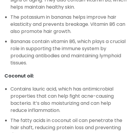
helps maintain healthy skin.
The potassium in bananas helps improve hair
elasticity and prevents breakage. Vitamin B6 can
also promote hair growth.
Bananas contain vitamin B6, which plays a crucial
role in supporting the immune system by
producing antibodies and maintaining lymphoid
tissues.
Coconut oil:
Contains lauric acid, which has antimicrobial
properties that can help fight acne-causing
bacteria. It’s also moisturizing and can help
reduce inflammation.
The fatty acids in coconut oil can penetrate the
hair shaft, reducing protein loss and preventing