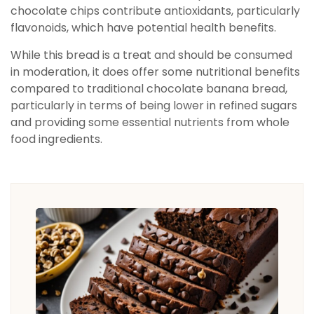
chocolate chips contribute antioxidants, particularly
flavonoids, which have potential health benefits.
While this bread is a treat and should be consumed
in moderation, it does offer some nutritional benefits
compared to traditional chocolate banana bread,
particularly in terms of being lower in refined sugars
and providing some essential nutrients from whole
food ingredients.