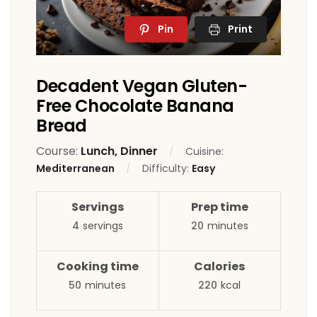
Pin
Print
Decadent Vegan Gluten-
Free Chocolate Banana
Bread
Course:
Lunch, Dinner
Cuisine:
Mediterranean
Difficulty:
Easy
Servings
Prep time
4
servings
20
minutes
Cooking time
Calories
50
minutes
220
kcal