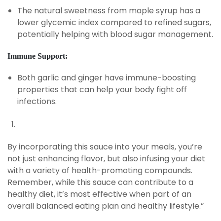
The natural sweetness from maple syrup has a
lower glycemic index compared to refined sugars,
potentially helping with blood sugar management.
Immune Support:
Both garlic and ginger have immune-boosting
properties that can help your body fight off
infections.
By incorporating this sauce into your meals, you’re
not just enhancing flavor, but also infusing your diet
with a variety of health-promoting compounds.
Remember, while this sauce can contribute to a
healthy diet, it’s most effective when part of an
overall balanced eating plan and healthy lifestyle.”