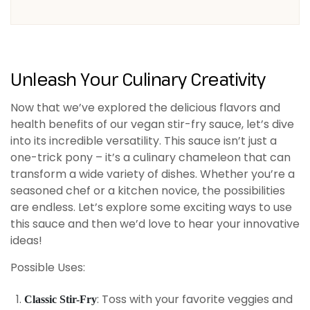
Unleash Your Culinary Creativity
Now that we’ve explored the delicious flavors and
health benefits of our vegan stir-fry sauce, let’s dive
into its incredible versatility. This sauce isn’t just a
one-trick pony – it’s a culinary chameleon that can
transform a wide variety of dishes. Whether you’re a
seasoned chef or a kitchen novice, the possibilities
are endless. Let’s explore some exciting ways to use
this sauce and then we’d love to hear your innovative
ideas!
Possible Uses:
: Toss with your favorite veggies and
Classic Stir-Fry