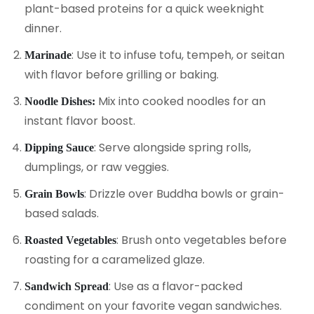
plant-based proteins for a quick weeknight
dinner.
: Use it to infuse tofu, tempeh, or seitan
Marinade
with flavor before grilling or baking.
Mix into cooked noodles for an
Noodle Dishes:
instant flavor boost.
: Serve alongside spring rolls,
Dipping Sauce
dumplings, or raw veggies.
: Drizzle over Buddha bowls or grain-
Grain Bowls
based salads.
: Brush onto vegetables before
Roasted Vegetables
roasting for a caramelized glaze.
: Use as a flavor-packed
Sandwich Spread
condiment on your favorite vegan sandwiches.