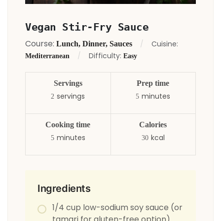
Vegan Stir-Fry Sauce
Course:
Cuisine:
Lunch, Dinner, Sauces
Difficulty:
Mediterranean
Easy
Servings
Prep time
servings
minutes
2
5
Cooking time
Calories
minutes
kcal
5
30
Ingredients
1/4 cup low-sodium soy sauce (or
tamari for gluten-free option)