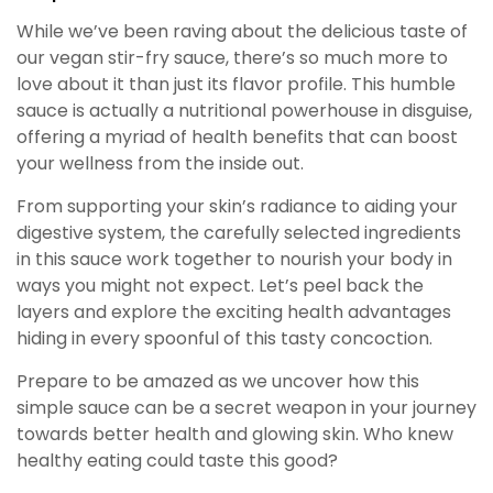
While we’ve been raving about the delicious taste of
our vegan stir-fry sauce, there’s so much more to
love about it than just its flavor profile. This humble
sauce is actually a nutritional powerhouse in disguise,
offering a myriad of health benefits that can boost
your wellness from the inside out.
From supporting your skin’s radiance to aiding your
digestive system, the carefully selected ingredients
in this sauce work together to nourish your body in
ways you might not expect. Let’s peel back the
layers and explore the exciting health advantages
hiding in every spoonful of this tasty concoction.
Prepare to be amazed as we uncover how this
simple sauce can be a secret weapon in your journey
towards better health and glowing skin. Who knew
healthy eating could taste this good?