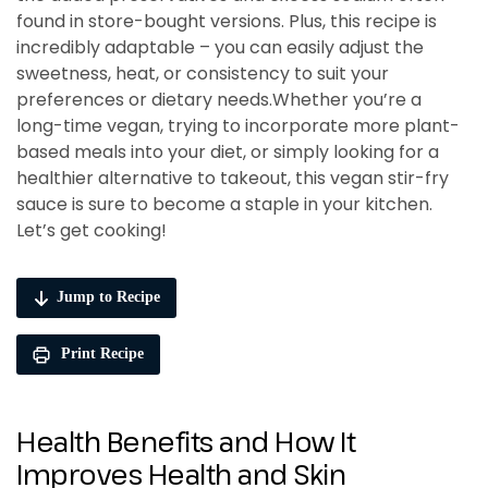
found in store-bought versions. Plus, this recipe is
incredibly adaptable – you can easily adjust the
sweetness, heat, or consistency to suit your
preferences or dietary needs.Whether you’re a
long-time vegan, trying to incorporate more plant-
based meals into your diet, or simply looking for a
healthier alternative to takeout, this vegan stir-fry
sauce is sure to become a staple in your kitchen.
Let’s get cooking!
Jump to Recipe
Print Recipe
Health Benefits and How It
Improves Health and Skin