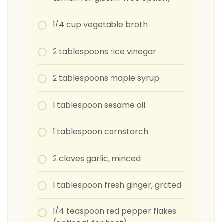
1/4 cup vegetable broth
2 tablespoons rice vinegar
2 tablespoons maple syrup
1 tablespoon sesame oil
1 tablespoon cornstarch
2 cloves garlic, minced
1 tablespoon fresh ginger, grated
1/4 teaspoon red pepper flakes