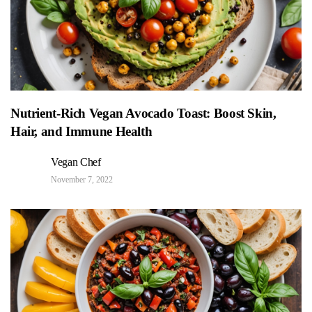
Nutrient-Rich Vegan Avocado Toast: Boost Skin,
Hair, and Immune Health
Vegan Chef
November 7, 2022