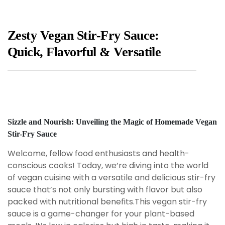
Zesty Vegan Stir-Fry Sauce:
Quick, Flavorful & Versatile
Sizzle and Nourish: Unveiling the Magic of Homemade Vegan
Stir-Fry Sauce
Welcome, fellow food enthusiasts and health-
conscious cooks! Today, we’re diving into the world
of vegan cuisine with a versatile and delicious stir-fry
sauce that’s not only bursting with flavor but also
packed with nutritional benefits.This vegan stir-fry
sauce is a game-changer for your plant-based