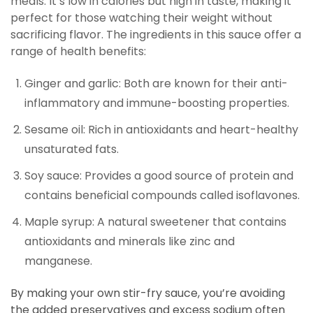
meals. It’s low in calories but high in taste, making it
perfect for those watching their weight without
sacrificing flavor. The ingredients in this sauce offer a
range of health benefits:
Ginger and garlic: Both are known for their anti-
inflammatory and immune-boosting properties.
Sesame oil: Rich in antioxidants and heart-healthy
unsaturated fats.
Soy sauce: Provides a good source of protein and
contains beneficial compounds called isoflavones.
Maple syrup: A natural sweetener that contains
antioxidants and minerals like zinc and
manganese.
By making your own stir-fry sauce, you’re avoiding
the added preservatives and excess sodium often