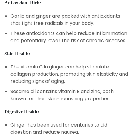
Antioxidant Rich:
Garlic and ginger are packed with antioxidants
that fight free radicals in your body.
These antioxidants can help reduce inflammation
and potentially lower the risk of chronic diseases.
Skin Health:
The vitamin C in ginger can help stimulate
collagen production, promoting skin elasticity and
reducing signs of aging.
Sesame oil contains vitamin E and zinc, both
known for their skin-nourishing properties.
Digestive Health:
Ginger has been used for centuries to aid
digestion and reduce nausea.