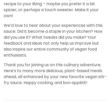
recipe to your liking – maybe you prefer it a bit
spicier, or perhaps a touch sweeter. Make it your
own!
We’d love to hear about your experiences with this
sauce. Did it become a staple in your kitchen? How
did you use it? What tweaks did you make? Your
feedback and ideas not only help us improve but
also inspire our entire community of vegan food
enthusiasts.
Thank you for joining us on this culinary adventure.
Here’s to many more delicious, plant-based meals
ahead, all enhanced by your new favorite vegan stir-
fry sauce. Happy cooking, and bon appétit!