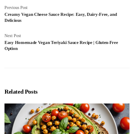
Previous Post
Creamy Vegan Cheese Sauce Recipe: Easy, Dairy-Free, and
Delicious
Next Post
Easy Homemade Vegan Teriyaki Sauce Recipe | Gluten-Free
Option
Related Posts