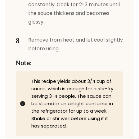
constantly. Cook for 2-3 minutes until
the sauce thickens and becomes
glossy.
Remove from heat and let cool slightly
before using.
Note:
This recipe yields about 3/4 cup of
sauce, which is enough for a stir-fry
serving 3-4 people. The sauce can
be stored in an airtight container in
the refrigerator for up to a week.
Shake or stir well before using if it
has separated.