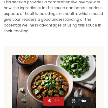
This section provides a comprehensive overview of
how the ingredients in the sauce can benefit various
aspects of health, including skin health, which should
give your readers a good understanding of the
potential wellness advantages of using this sauce in
their cooking.
Pin
Print