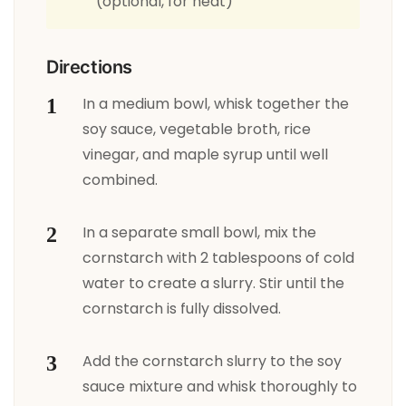
(optional, for heat)
Directions
In a medium bowl, whisk together the
soy sauce, vegetable broth, rice
vinegar, and maple syrup until well
combined.
In a separate small bowl, mix the
cornstarch with 2 tablespoons of cold
water to create a slurry. Stir until the
cornstarch is fully dissolved.
Add the cornstarch slurry to the soy
sauce mixture and whisk thoroughly to