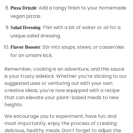
: Add a tangy finish to your homemade
Pizza Drizzle
vegan pizzas.
: Thin with a bit of water or oil for a
Salad Dressing
unique salad dressing.
: Stir into soups, stews, or casseroles
Flavor Booster
for an umami kick.
Remember, cooking is an adventure, and this sauce
is your trusty sidekick. Whether you’re sticking to our
suggested uses or venturing out with your own
creative ideas, you’re now equipped with a recipe
that can elevate your plant-based meals to new
heights.
We encourage you to experiment, have fun, and
most importantly, enjoy the process of creating
delicious, healthy meals. Don’t forget to adjust the