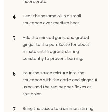
incorporate.
Heat the sesame oil in a small
saucepan over medium heat.
Add the minced garlic and grated
ginger to the pan. Sauté for about 1
minute until fragrant, stirring
constantly to prevent burning.
Pour the sauce mixture into the
saucepan with the garlic and ginger. If
using, add the red pepper flakes at
this point.
Bring the sauce to a simmer, stirring