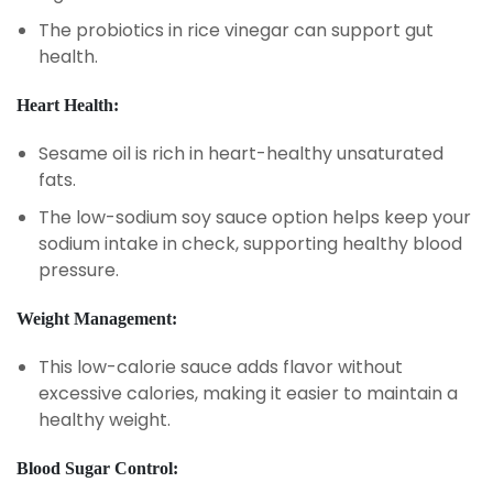
The probiotics in rice vinegar can support gut
health.
Heart Health:
Sesame oil is rich in heart-healthy unsaturated
fats.
The low-sodium soy sauce option helps keep your
sodium intake in check, supporting healthy blood
pressure.
Weight Management:
This low-calorie sauce adds flavor without
excessive calories, making it easier to maintain a
healthy weight.
Blood Sugar Control: