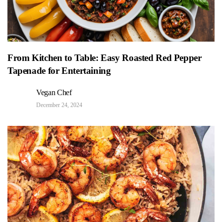
From Kitchen to Table: Easy Roasted Red Pepper
Tapenade for Entertaining
Vegan Chef
December 24, 2024